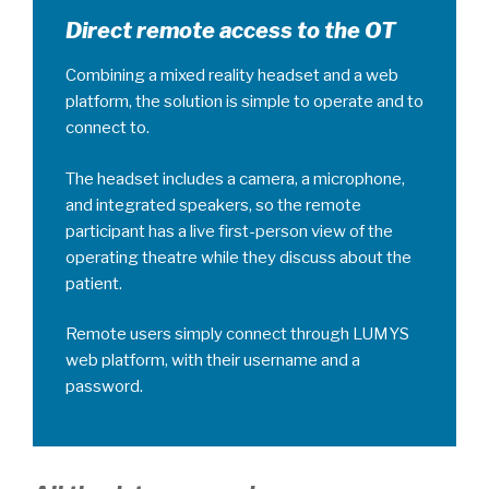
Direct remote access to the OT
Combining a mixed reality headset and a web
platform, the solution is simple to operate and to
connect to.
The headset includes a camera, a microphone,
and integrated speakers, so the remote
participant has a live first-person view of the
operating theatre while they discuss about the
patient.
Remote users simply connect through LUMYS
web platform, with their username and a
password.