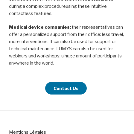
during a complex procedureusing these intuitive
contactless features.
Medical device companies:
their representatives can
offer a personalized support from their office: less travel,
more interventions. It can also be used for support or
technical maintenance. LUMYS can also be used for
webinars and workshops: a huge amount of participants
anywhere in the world.
Contact Us
Mentions Légales