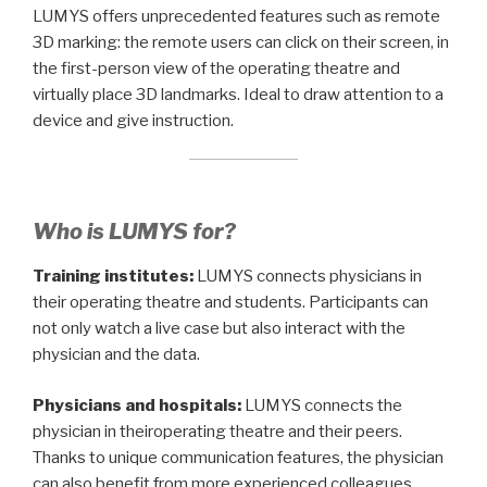
LUMYS offers unprecedented features such as remote
3D marking: the remote users can click on their screen, in
the first-person view of the operating theatre and
virtually place 3D landmarks. Ideal to draw attention to a
device and give instruction.
Who is LUMYS for?
Training institutes:
LUMYS connects physicians in
their operating theatre and students. Participants can
not only watch a live case but also interact with the
physician and the data.
Physicians and hospitals:
LUMYS connects the
physician in theiroperating theatre and their peers.
Thanks to unique communication features, the physician
can also benefit from more experienced colleagues