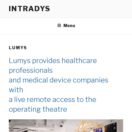
Skip
INTRADYS
to
content
Menu
LUMYS
Lumys provides healthcare
professionals
and medical device companies
with
a live remote access to the
operating theatre