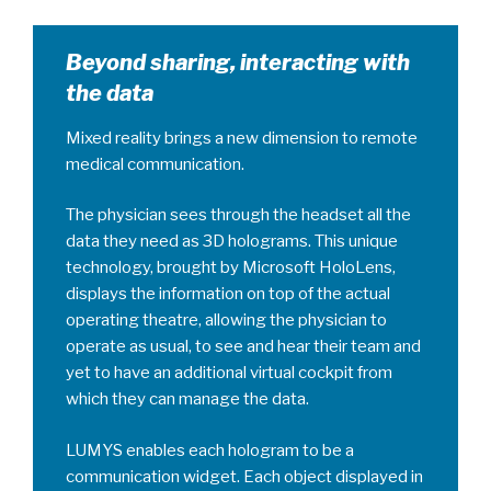
Beyond sharing, interacting with
the data
Mixed reality brings a new dimension to remote
medical communication.
The physician sees through the headset all the
data they need as 3D holograms. This unique
technology, brought by Microsoft HoloLens,
displays the information on top of the actual
operating theatre, allowing the physician to
operate as usual, to see and hear their team and
yet to have an additional virtual cockpit from
which they can manage the data.
LUMYS enables each hologram to be a
communication widget. Each object displayed in