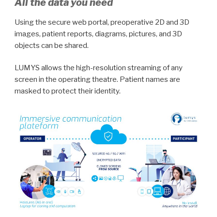
All the data you need
Using the secure web portal, preoperative 2D and 3D
images, patient reports, diagrams, pictures, and 3D
objects can be shared.
LUMYS allows the high-resolution streaming of any
screen in the operating theatre. Patient names are
masked to protect their identity.