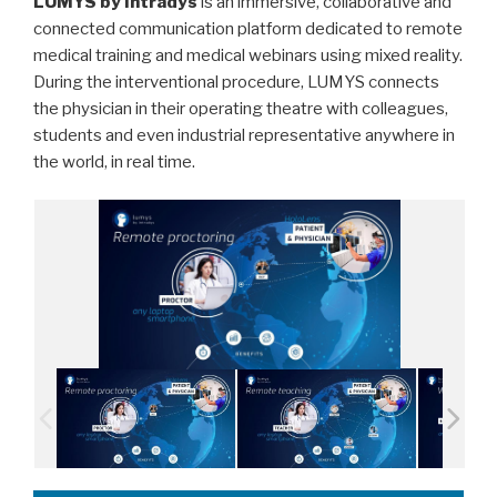
LUMYS by Intradys
is an immersive, collaborative and
connected communication platform dedicated to remote
medical training and medical webinars using mixed reality.
During the interventional procedure, LUMYS connects
the physician in their operating theatre with colleagues,
students and even industrial representative anywhere in
the world, in real time.