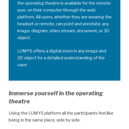
the operating theatre is available for the remote
user, on their computer through the web
platform. All users, whether they are wearing the
headset or remote, can point and annotate, any
image, diagram, video stream, document, or 3D
object.
LUMYS offers a digital zoom in any image and
3D object for a detailed understanding of the
case.
Immerse yourself in the operating
theatre
Using the LUMYS platform all the participants feel like
being in the same place, side by side.